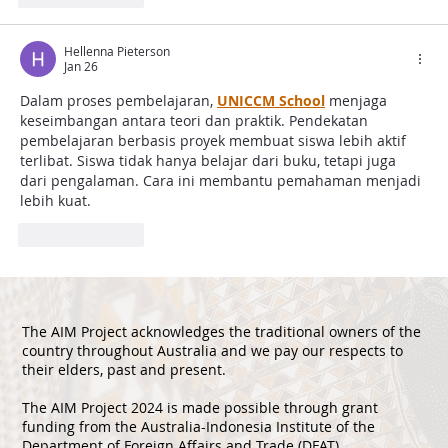
Hellenna Pieterson
Jan 26
Dalam proses pembelajaran, 
UNICCM School
 menjaga 
keseimbangan antara teori dan praktik. Pendekatan 
pembelajaran berbasis proyek membuat siswa lebih aktif 
terlibat. Siswa tidak hanya belajar dari buku, tetapi juga 
dari pengalaman. Cara ini membantu pemahaman menjadi 
lebih kuat.
Like
Reply
The AIM Project acknowledges the traditional owners of the
country throughout Australia and we pay our respects to
their elders, past and present.
The AIM Project 2024 is made possible through grant
funding from the Australia-Indonesia Institute of the
Department of Foreign Affairs and Trade (DFAT).