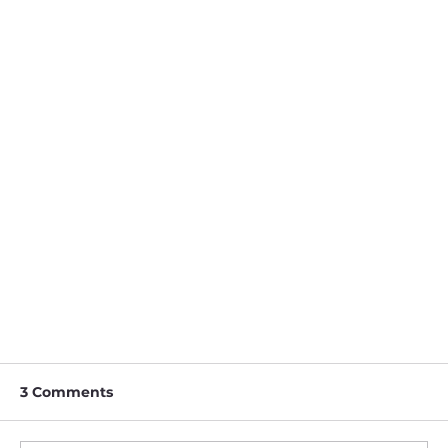
3 Comments