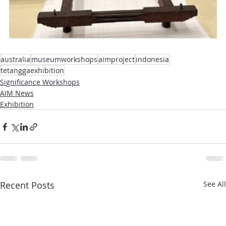
australia
museumworkshops
aimproject
indonesia
tetanggaexhibition
Significance Workshops
AIM News
Exhibition
Recent Posts
See All