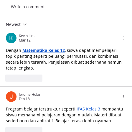
Write a comment...
Newest
Kevin Lim
Mar 12
Dengan 
Australia-Indonesia Museum (AIM)
Matematika Kelas 12
, siswa dapat mempelajari 
topik penting seperti peluang, permutasi, dan kombinasi 
Project: Workshop on Significance 2.0
secara lebih terarah. Penjelasan dibuat sederhana namun 
Methodology with Indonesian Heritage
tetap lengkap.
Agency
Like
Reply
Jerome Holan
Feb 18
Program belajar terstruktur seperti 
IPAS Kelas 3
 membantu 
siswa memahami pelajaran dengan mudah. Materi dibuat 
sederhana dan aplikatif. Belajar terasa lebih nyaman.
Like
Reply