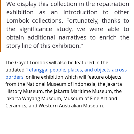
We display this collection in the repatriation 
exhibition as an introduction to other 
Lombok collections. Fortunately, thanks to 
the significance study, we were able to 
obtain additional narratives to enrich the 
story line of this exhibition.”
The Gayot Lombok will also be featured in the 
updated ‘
Tetangga: people, places, and objects across 
borders
’ online exhibition which will feature objects 
from the National Museum of Indonesia, the Jakarta 
History Museum, the Jakarta Maritime Museum, the 
Jakarta Wayang Museum, Museum of Fine Art and 
Ceramics, and Western Australian Museum.