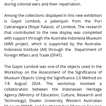
during colonial wars and their repatriation. 
Among the collections displayed in this new exhibition 
is Gayot Lombok, a palanquin from the Puri 
Cakranegara (Royal Palace), of Lombok. The research 
that contributed to the new display was completed 
with support through the Australia Indonesia Museum 
(AIM) project, which is supported by the Australia-
Indonesia Institute (AII) through the  Department of 
Foreign Affairs and Trade (DFAT). 
The Gayot Lombok was one of the objects used in the 
Workshop on the Assessment of the Significance of 
Museum Objects Using the Significance 2.0 Method on 
7-8 August 2024. The workshop involved a 
collaboration between the Indonesian Heritage 
Agency (Ministry of Education, Culture, Research and 
Technology), Deakin University, Western Australian 