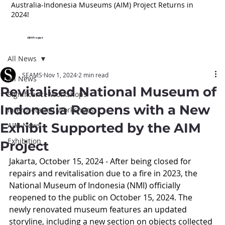
Australia-Indonesia Museums (AIM) Project Returns in
2024!
AIM Project
All News
SEAMS
Nov 1, 2024
2 min read
All News
Revitalised National Museum of
Significance Workshops
Indonesia Reopens with a New
Interpretation Workshops
Exhibit Supported by the AIM
AIM News
Exhibition
Project
Jakarta, October 15, 2024 - After being closed for 
repairs and revitalisation due to a fire in 2023, the 
National Museum of Indonesia (NMI) officially 
reopened to the public on October 15, 2024. The 
newly renovated museum features an updated 
storyline, including a new section on objects collected 