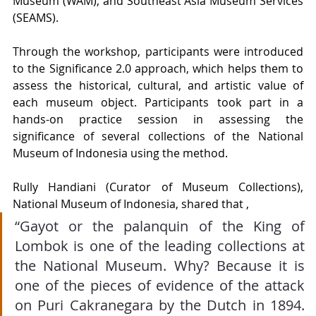
Museum (WAM), and Southeast Asia Museum Services 
(SEAMS).
Through the workshop, participants were introduced 
to the Significance 2.0 approach, which helps them to 
assess the historical, cultural, and artistic value of 
each museum object. Participants took part in a 
hands-on practice session in assessing the 
significance of several collections of the National 
Museum of Indonesia using the method.
Rully Handiani (Curator of Museum Collections), 
National Museum of Indonesia, shared that , 
“Gayot or the palanquin of the King of 
Lombok is one of the leading collections at 
the National Museum. Why? Because it is 
one of the pieces of evidence of the attack 
on Puri Cakranegara by the Dutch in 1894. 