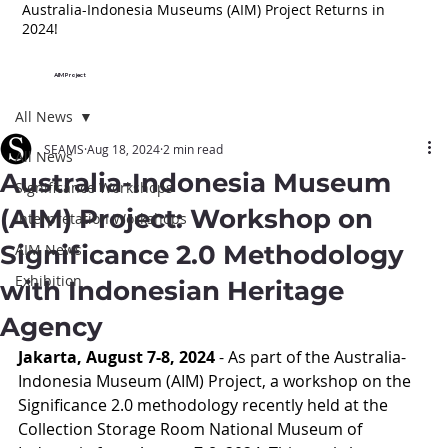
Australia-Indonesia Museums (AIM) Project Returns in
2024!
AIM Project
All News
SEAMS
Aug 18, 2024
2 min read
All News
Australia-Indonesia Museum
Significance Workshops
(AIM) Project: Workshop on
Interpretation Workshops
Significance 2.0 Methodology
AIM News
Exhibition
with Indonesian Heritage
Agency
Jakarta, August 7-8, 2024
 - As part of the Australia-
Indonesia Museum (AIM) Project, a workshop on the 
Significance 2.0 methodology recently held at the 
Collection Storage Room National Museum of 