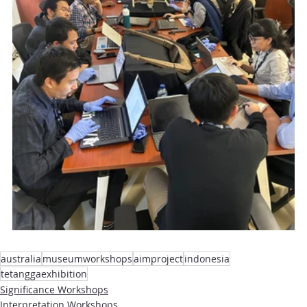
australia
museumworkshops
aimproject
indonesia
tetanggaexhibition
Significance Workshops
Interpretation Workshops