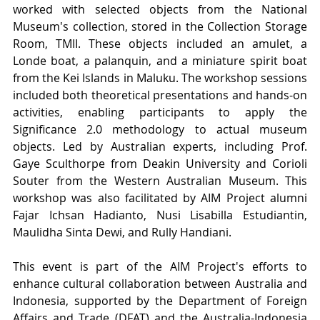
worked with selected objects from the National 
Museum's collection, stored in the Collection Storage 
Room, TMII. These objects included an amulet, a 
Londe boat, a palanquin, and a miniature spirit boat 
from the Kei Islands in Maluku. The workshop sessions 
included both theoretical presentations and hands-on 
activities, enabling participants to apply the 
Significance 2.0 methodology to actual museum 
objects. Led by Australian experts, including Prof. 
Gaye Sculthorpe from Deakin University and Corioli 
Souter from the Western Australian Museum. This 
workshop was also facilitated by AIM Project alumni 
Fajar Ichsan Hadianto, Nusi Lisabilla Estudiantin, 
Maulidha Sinta Dewi, and Rully Handiani.
This event is part of the AIM Project's efforts to 
enhance cultural collaboration between Australia and 
Indonesia, supported by the Department of Foreign 
Affairs and Trade (DFAT) and the Australia-Indonesia 