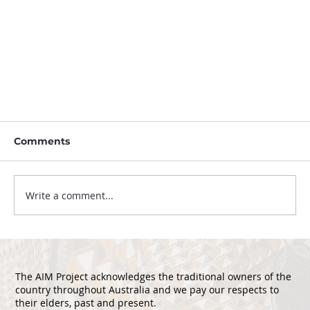
Comments
Write a comment...
The AIM Project acknowledges the traditional owners of the
country throughout Australia and we pay our respects to
International Seminar Provenance
their elders, past and present.