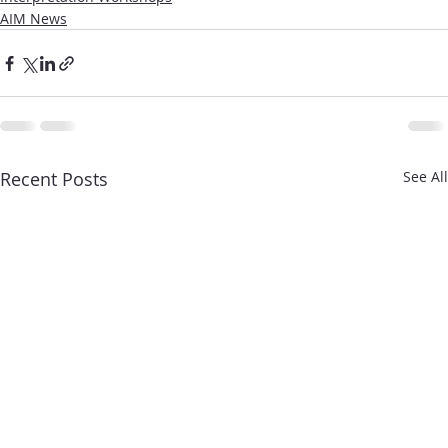
AIM News
Recent Posts
See All