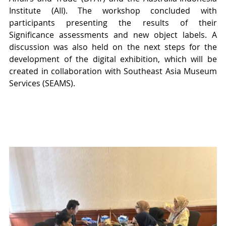
Institute (AII). The workshop concluded with 
participants presenting the results of their 
Significance assessments and new object labels. A 
discussion was also held on the next steps for the 
development of the digital exhibition, which will be 
created in collaboration with Southeast Asia Museum 
Services (SEAMS).