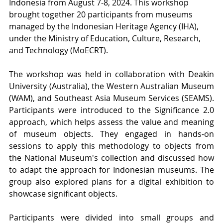
Indonesia from August 7-8, 2024. This workshop 
brought together 20 participants from museums 
managed by the Indonesian Heritage Agency (IHA), 
under the Ministry of Education, Culture, Research, 
and Technology (MoECRT).
The workshop was held in collaboration with Deakin 
University (Australia), the Western Australian Museum 
(WAM), and Southeast Asia Museum Services (SEAMS). 
Participants were introduced to the Significance 2.0 
approach, which helps assess the value and meaning 
of museum objects. They engaged in hands-on 
sessions to apply this methodology to objects from 
the National Museum's collection and discussed how 
to adapt the approach for Indonesian museums. The 
group also explored plans for a digital exhibition to 
showcase significant objects.
Participants were divided into small groups and 