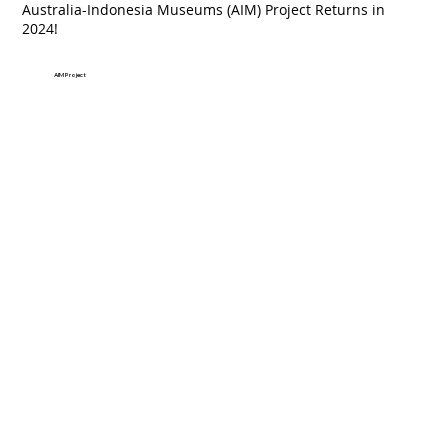
Australia-Indonesia Museums (AIM) Project Returns in
2024!
AIM Project