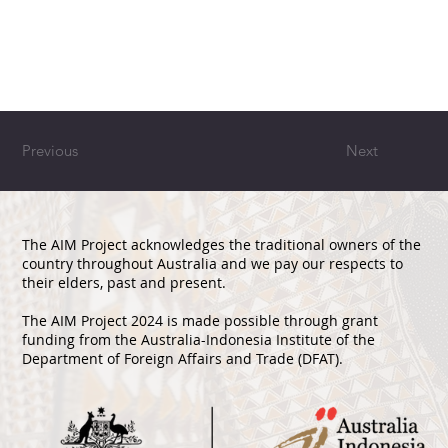
Previous
Next
The AIM Project acknowledges the traditional owners of the
country throughout Australia and we pay our respects to
their elders, past and present.
The AIM Project 2024 is made possible through grant
funding from the Australia-Indonesia Institute of the
Department of Foreign Affairs and Trade (DFAT).