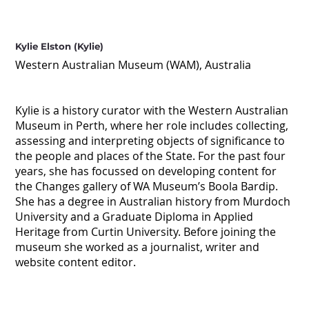
Kylie Elston (Kylie)
Western Australian Museum (WAM), Australia
Kylie is a history curator with the Western Australian
Museum in Perth, where her role includes collecting,
assessing and interpreting objects of significance to
the people and places of the State. For the past four
years, she has focussed on developing content for
the Changes gallery of WA Museum’s Boola Bardip.
She has a degree in Australian history from Murdoch
University and a Graduate Diploma in Applied
Heritage from Curtin University. Before joining the
museum she worked as a journalist, writer and
website content editor.