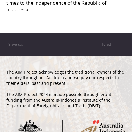
times to the independence of the Republic of
Indonesia.
Previous
Next
The AIM Project acknowledges the traditional owners of the
country throughout Australia and we pay our respects to
their elders, past and present.
The AIM Project 2024 is made possible through grant
funding from the Australia-Indonesia Institute of the
Department of Foreign Affairs and Trade (DFAT).