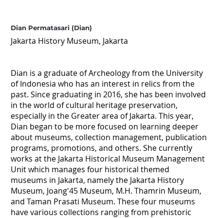
Dian Permatasari (Dian)
Jakarta History Museum, Jakarta
Dian is a graduate of Archeology from the University
of Indonesia who has an interest in relics from the
past. Since graduating in 2016, she has been involved
in the world of cultural heritage preservation,
especially in the Greater area of Jakarta. This year,
Dian began to be more focused on learning deeper
about museums, collection management, publication
programs, promotions, and others. She currently
works at the Jakarta Historical Museum Management
Unit which manages four historical themed
museums in Jakarta, namely the Jakarta History
Museum, Joang'45 Museum, M.H. Thamrin Museum,
and Taman Prasati Museum. These four museums
have various collections ranging from prehistoric