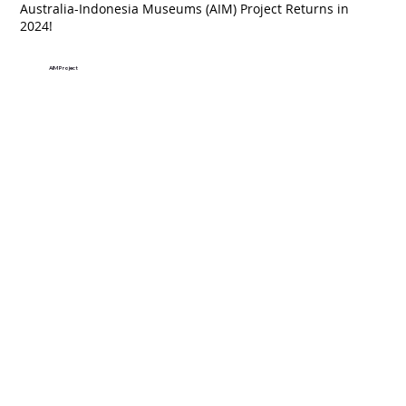
Australia-Indonesia Museums (AIM) Project Returns in
2024!
AIM Project