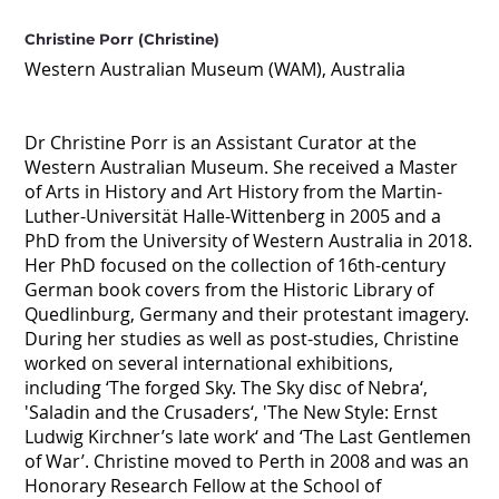
Christine Porr (Christine)
Western Australian Museum (WAM), Australia
Dr Christine Porr is an Assistant Curator at the
Western Australian Museum. She received a Master
of Arts in History and Art History from the Martin-
Luther-Universität Halle-Wittenberg in 2005 and a
PhD from the University of Western Australia in 2018.
Her PhD focused on the collection of 16th-century
German book covers from the Historic Library of
Quedlinburg, Germany and their protestant imagery.
During her studies as well as post-studies, Christine
worked on several international exhibitions,
including ‘The forged Sky. The Sky disc of Nebra‘,
'Saladin and the Crusaders‘, 'The New Style: Ernst
Ludwig Kirchner’s late work‘ and ‘The Last Gentlemen
of War’. Christine moved to Perth in 2008 and was an
Honorary Research Fellow at the School of