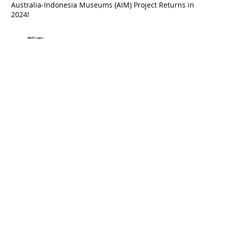
Australia-Indonesia Museums (AIM) Project Returns in
2024!
AIM Project