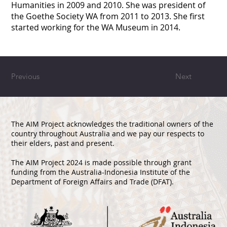
Humanities in 2009 and 2010. She was president of
the Goethe Society WA from 2011 to 2013. She first
started working for the WA Museum in 2014.
Previous
Next
The AIM Project acknowledges the traditional owners of the
country throughout Australia and we pay our respects to
their elders, past and present.
The AIM Project 2024 is made possible through grant
funding from the Australia-Indonesia Institute of the
Department of Foreign Affairs and Trade (DFAT).