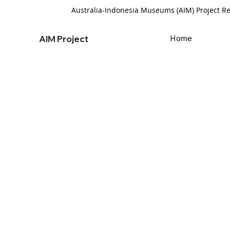
Australia-Indonesia Museums (AIM) Project Re
AIM Project
Home