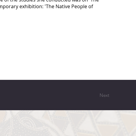
mporary exhibition: 'The Native People of
Next