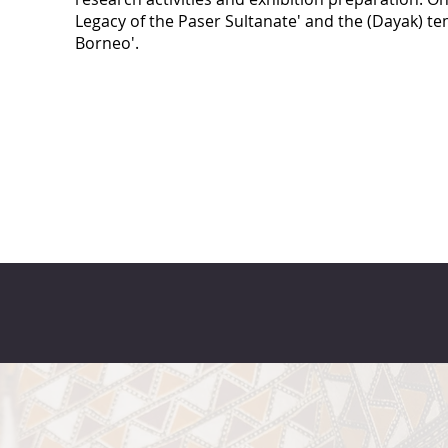
Legacy of the Paser Sultanate' and the (Dayak) te
Borneo'.