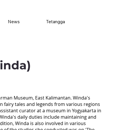
News
Tetangga
inda)
warman Museum, East Kalimantan. Winda's
in fairy tales and legends from various regions
assistant curator at a museum in Yogyakarta in
nda's daily duties include maintaining and
dition, Winda is also involved in various
ne of the studies she conducted was on 'The