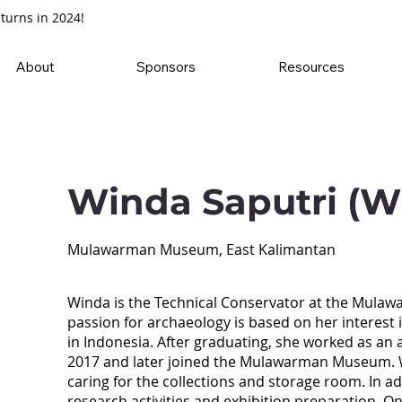
turns in 2024!
About
Sponsors
Resources
Winda Saputri (W
Mulawarman Museum, East Kalimantan
Winda is the Technical Conservator at the Mula
passion for archaeology is based on her interest 
in Indonesia. After graduating, she worked as an 
2017 and later joined the Mulawarman Museum. Wi
caring for the collections and storage room. In ad
research activities and exhibition preparation. O