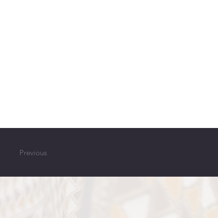
Previous