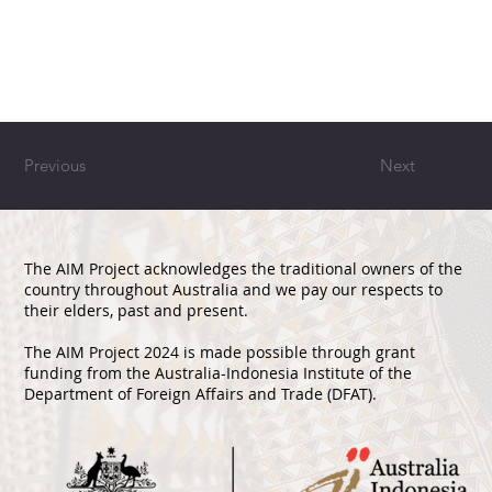
Previous
Next
The AIM Project acknowledges the traditional owners of the
country throughout Australia and we pay our respects to
their elders, past and present.
The AIM Project 2024 is made possible through grant
funding from the Australia-Indonesia Institute of the
Department of Foreign Affairs and Trade (DFAT).