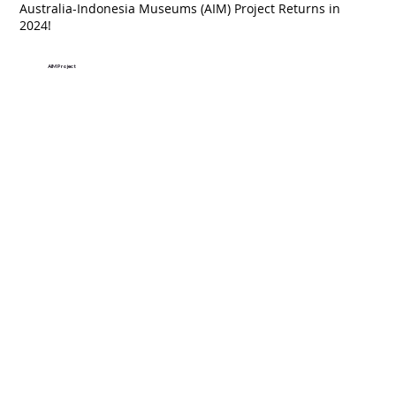
Australia-Indonesia Museums (AIM) Project Returns in
2024!
AIM Project