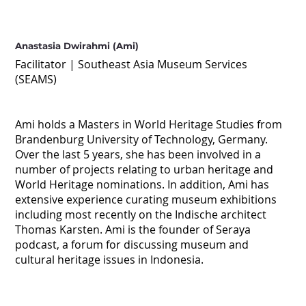
Anastasia Dwirahmi (Ami)
Facilitator | Southeast Asia Museum Services
(SEAMS)
Ami holds a Masters in World Heritage Studies from
Brandenburg University of Technology, Germany.
Over the last 5 years, she has been involved in a
number of projects relating to urban heritage and
World Heritage nominations. In addition, Ami has
extensive experience curating museum exhibitions
including most recently on the Indische architect
Thomas Karsten. Ami is the founder of Seraya
podcast, a forum for discussing museum and
cultural heritage issues in Indonesia.